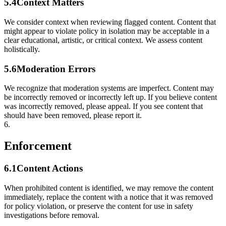
5.4
Context Matters
We consider context when reviewing flagged content. Content that
might appear to violate policy in isolation may be acceptable in a
clear educational, artistic, or critical context. We assess content
holistically.
5.6
Moderation Errors
We recognize that moderation systems are imperfect. Content may
be incorrectly removed or incorrectly left up. If you believe content
was incorrectly removed, please appeal. If you see content that
should have been removed, please report it.
6
.
Enforcement
6.1
Content Actions
When prohibited content is identified, we may remove the content
immediately, replace the content with a notice that it was removed
for policy violation, or preserve the content for use in safety
investigations before removal.