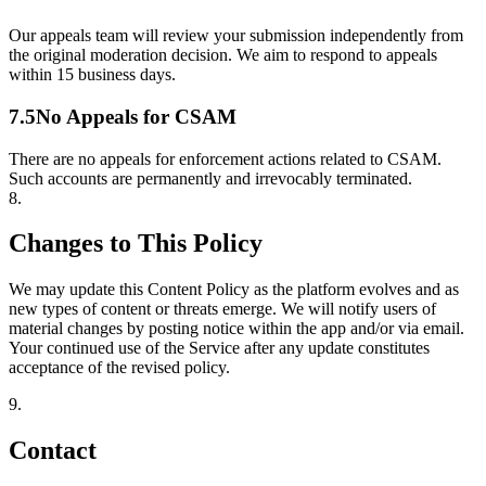
Our appeals team will review your submission independently from
the original moderation decision. We aim to respond to appeals
within 15 business days.
7.5
No Appeals for CSAM
There are no appeals for enforcement actions related to CSAM.
Such accounts are permanently and irrevocably terminated.
8
.
Changes to This Policy
We may update this Content Policy as the platform evolves and as
new types of content or threats emerge. We will notify users of
material changes by posting notice within the app and/or via email.
Your continued use of the Service after any update constitutes
acceptance of the revised policy.
9
.
Contact