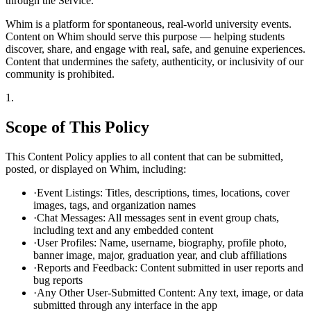
through the Service.
Whim is a platform for spontaneous, real-world university events.
Content on Whim should serve this purpose — helping students
discover, share, and engage with real, safe, and genuine experiences.
Content that undermines the safety, authenticity, or inclusivity of our
community is prohibited.
1
.
Scope of This Policy
This Content Policy applies to all content that can be submitted,
posted, or displayed on Whim, including:
·
Event Listings: Titles, descriptions, times, locations, cover
images, tags, and organization names
·
Chat Messages: All messages sent in event group chats,
including text and any embedded content
·
User Profiles: Name, username, biography, profile photo,
banner image, major, graduation year, and club affiliations
·
Reports and Feedback: Content submitted in user reports and
bug reports
·
Any Other User-Submitted Content: Any text, image, or data
submitted through any interface in the app