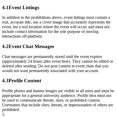
4.1
Event Listings
In addition to the prohibitions above, event listings must contain a
real, accurate title, use a cover image that accurately represents the
event, list a real location where the event will occur, and must not
include contact information for the sole purpose of moving
interactions off-platform.
4.2
Event Chat Messages
Chat messages are permanently stored until the event expires
(approximately 24 hours after event time). They cannot be edited or
deleted after sending. Do not post content in event chats that you
would not want permanently associated with your account.
4.3
Profile Content
Profile photos and banner images are visible to all users and must be
appropriate for a general university audience. Profile bios must not
be used to communicate threats, slurs, or prohibited content.
Usernames that include slurs, threats, or impersonation of others are
prohibited.
5
.