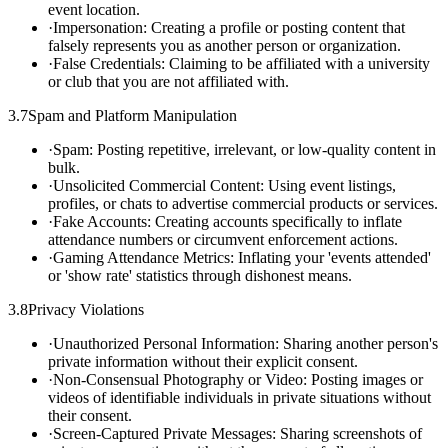
event location.
·
Impersonation: Creating a profile or posting content that
falsely represents you as another person or organization.
·
False Credentials: Claiming to be affiliated with a university
or club that you are not affiliated with.
3.7
Spam and Platform Manipulation
·
Spam: Posting repetitive, irrelevant, or low-quality content in
bulk.
·
Unsolicited Commercial Content: Using event listings,
profiles, or chats to advertise commercial products or services.
·
Fake Accounts: Creating accounts specifically to inflate
attendance numbers or circumvent enforcement actions.
·
Gaming Attendance Metrics: Inflating your 'events attended'
or 'show rate' statistics through dishonest means.
3.8
Privacy Violations
·
Unauthorized Personal Information: Sharing another person's
private information without their explicit consent.
·
Non-Consensual Photography or Video: Posting images or
videos of identifiable individuals in private situations without
their consent.
·
Screen-Captured Private Messages: Sharing screenshots of