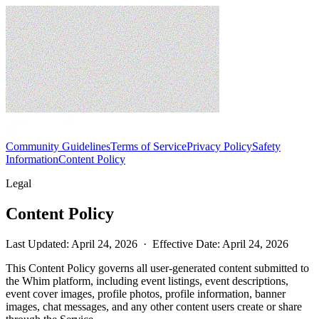
Community Guidelines
Terms of Service
Privacy Policy
Safety
Information
Content Policy
Legal
Content Policy
Last Updated: April 24, 2026 · Effective Date: April 24, 2026
This Content Policy governs all user-generated content submitted to
the Whim platform, including event listings, event descriptions,
event cover images, profile photos, profile information, banner
images, chat messages, and any other content users create or share