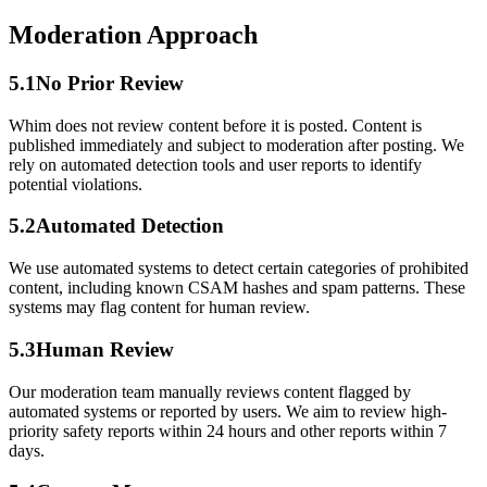
Moderation Approach
5.1
No Prior Review
Whim does not review content before it is posted. Content is
published immediately and subject to moderation after posting. We
rely on automated detection tools and user reports to identify
potential violations.
5.2
Automated Detection
We use automated systems to detect certain categories of prohibited
content, including known CSAM hashes and spam patterns. These
systems may flag content for human review.
5.3
Human Review
Our moderation team manually reviews content flagged by
automated systems or reported by users. We aim to review high-
priority safety reports within 24 hours and other reports within 7
days.