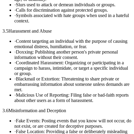
·
Slurs used to attack or demean individuals or groups.
·
Calls for discrimination against protected groups.
·
Symbols associated with hate groups when used in a hateful
context.
3.5
Harassment and Abuse
·
Content targeting an individual with the purpose of causing
emotional distress, humiliation, or fear.
·
Doxxing: Publishing another person's private personal
information without their consent.
·
Coordinated Harassment: Organizing or participating in a
campaign to harass, intimidate, or target a specific individual
or group.
·
Blackmail or Extortion: Threatening to share private or
embarrassing information about someone unless demands are
met.
·
Malicious Use of Reporting: Filing false or bad-faith reports
about other users as a form of harassment.
3.6
Misinformation and Deception
·
Fake Events: Posting events that you know will not occur, do
not exist, or are created for deceptive purposes.
·
False Location: Providing a false or deliberately misleading