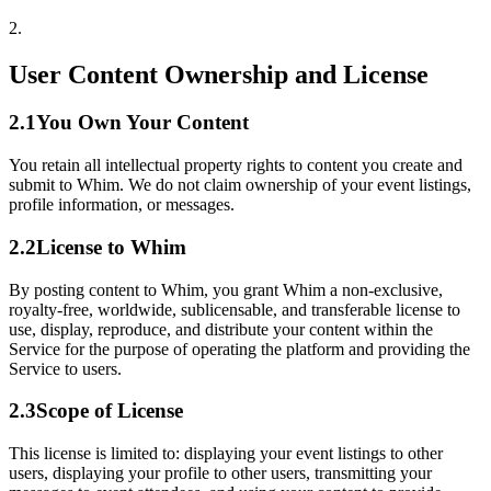
2
.
User Content Ownership and License
2.1
You Own Your Content
You retain all intellectual property rights to content you create and
submit to Whim. We do not claim ownership of your event listings,
profile information, or messages.
2.2
License to Whim
By posting content to Whim, you grant Whim a non-exclusive,
royalty-free, worldwide, sublicensable, and transferable license to
use, display, reproduce, and distribute your content within the
Service for the purpose of operating the platform and providing the
Service to users.
2.3
Scope of License
This license is limited to: displaying your event listings to other
users, displaying your profile to other users, transmitting your