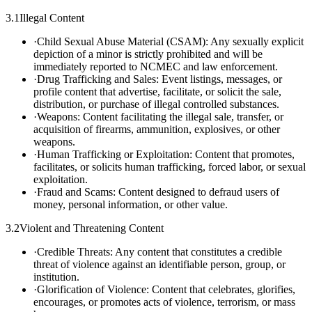
3.1
Illegal Content
·
Child Sexual Abuse Material (CSAM): Any sexually explicit
depiction of a minor is strictly prohibited and will be
immediately reported to NCMEC and law enforcement.
·
Drug Trafficking and Sales: Event listings, messages, or
profile content that advertise, facilitate, or solicit the sale,
distribution, or purchase of illegal controlled substances.
·
Weapons: Content facilitating the illegal sale, transfer, or
acquisition of firearms, ammunition, explosives, or other
weapons.
·
Human Trafficking or Exploitation: Content that promotes,
facilitates, or solicits human trafficking, forced labor, or sexual
exploitation.
·
Fraud and Scams: Content designed to defraud users of
money, personal information, or other value.
3.2
Violent and Threatening Content
·
Credible Threats: Any content that constitutes a credible
threat of violence against an identifiable person, group, or
institution.
·
Glorification of Violence: Content that celebrates, glorifies,
encourages, or promotes acts of violence, terrorism, or mass