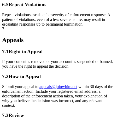
6.5
Repeat Violations
Repeat violations escalate the severity of enforcement response. A
pattern of violations, even of a less severe nature, may result in
escalating responses up to permanent termination.
7
.
Appeals
7.1
Right to Appeal
If your content is removed or your account is suspended or banned,
you have the right to appeal the decision.
7.2
How to Appeal
Submit your appeal to
appeals@joinwhim.net
within 30 days of the
enforcement action. Include your registered email address, a
description of the enforcement action taken, your explanation of
why you believe the decision was incorrect, and any relevant
context.
7.3
Review