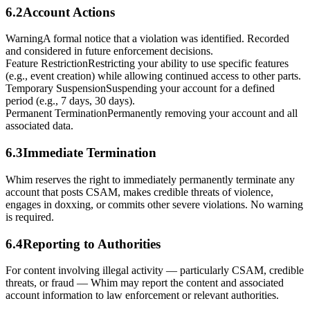
6.2
Account Actions
Warning
A formal notice that a violation was identified. Recorded
and considered in future enforcement decisions.
Feature Restriction
Restricting your ability to use specific features
(e.g., event creation) while allowing continued access to other parts.
Temporary Suspension
Suspending your account for a defined
period (e.g., 7 days, 30 days).
Permanent Termination
Permanently removing your account and all
associated data.
6.3
Immediate Termination
Whim reserves the right to immediately permanently terminate any
account that posts CSAM, makes credible threats of violence,
engages in doxxing, or commits other severe violations. No warning
is required.
6.4
Reporting to Authorities
For content involving illegal activity — particularly CSAM, credible
threats, or fraud — Whim may report the content and associated
account information to law enforcement or relevant authorities.