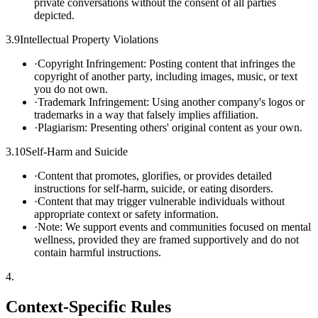
private conversations without the consent of all parties
depicted.
3.9
Intellectual Property Violations
·
Copyright Infringement: Posting content that infringes the
copyright of another party, including images, music, or text
you do not own.
·
Trademark Infringement: Using another company's logos or
trademarks in a way that falsely implies affiliation.
·
Plagiarism: Presenting others' original content as your own.
3.10
Self-Harm and Suicide
·
Content that promotes, glorifies, or provides detailed
instructions for self-harm, suicide, or eating disorders.
·
Content that may trigger vulnerable individuals without
appropriate context or safety information.
·
Note: We support events and communities focused on mental
wellness, provided they are framed supportively and do not
contain harmful instructions.
4
.
Context-Specific Rules