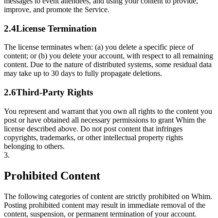
messages to event attendees, and using your content to provide,
improve, and promote the Service.
2.4
License Termination
The license terminates when: (a) you delete a specific piece of
content; or (b) you delete your account, with respect to all remaining
content. Due to the nature of distributed systems, some residual data
may take up to 30 days to fully propagate deletions.
2.6
Third-Party Rights
You represent and warrant that you own all rights to the content you
post or have obtained all necessary permissions to grant Whim the
license described above. Do not post content that infringes
copyrights, trademarks, or other intellectual property rights
belonging to others.
3
.
Prohibited Content
The following categories of content are strictly prohibited on Whim.
Posting prohibited content may result in immediate removal of the
content, suspension, or permanent termination of your account.