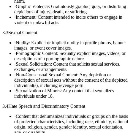
harm.
·
Graphic Violence: Gratuitously graphic, gory, or disturbing
depictions of injury, death, or suffering.
·
Incitement: Content intended to incite others to engage in
violent or unlawful acts.
3.3
Sexual Content
·
Nudity: Explicit or implicit nudity in profile photos, banner
images, or event cover images.
·
Pornographic Content: Sexually explicit images, videos, or
descriptions of a pornographic nature.
·
Sexual Solicitation: Content that solicits sexual services,
exchanges, or arrangements.
·
Non-Consensual Sexual Content: Any depiction or
description of sexual acts without the consent of the depicted
individual(s), including revenge porn.
·
Sexualization of Minors: Any content that sexualizes
individuals under 18.
3.4
Hate Speech and Discriminatory Content
·
Content that dehumanizes individuals or groups on the basis
of protected characteristics, including race, ethnicity, national
origin, religion, gender, gender identity, sexual orientation,
age, or disability.